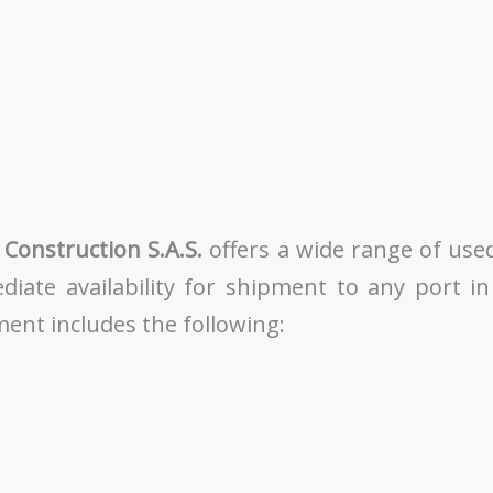
Construction S.A.S.
offers a wide range of use
diate availability for shipment to any port i
ment includes the following: