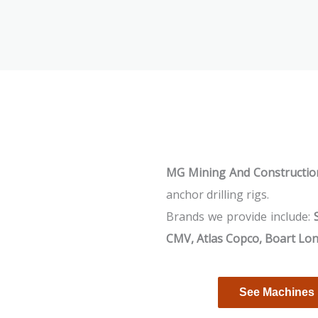
MG Mining And Construction
anchor drilling rigs.
Brands we provide include:
CMV, Atlas Copco, Boart Lo
See Machines