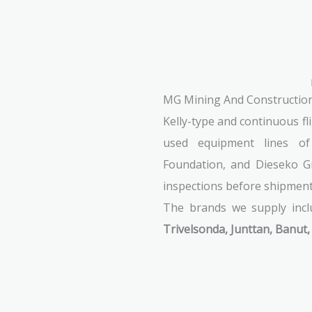
MG Mining And Construction S
Kelly-type and continuous f
used equipment lines o
Foundation, and Dieseko Gr
inspections before shipment t
The brands we supply inc
Trivelsonda, Junttan, Banut,
See Machines