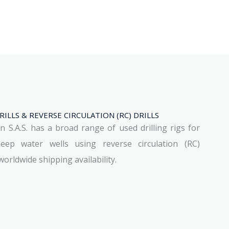
ILLS & REVERSE CIRCULATION (RC) DRILLS
S.A.S. has a broad range of used drilling rigs for
deep water wells using reverse circulation (RC)
orldwide shipping availability.