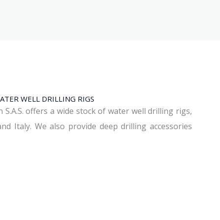
ATER WELL DRILLING RIGS
A.S. offers a wide stock of water well drilling rigs,
d Italy. We also provide deep drilling accessories