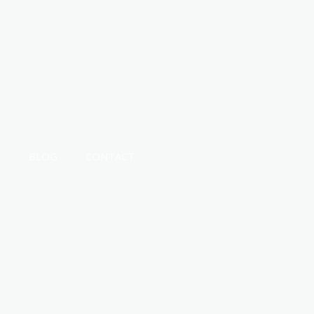
T
BLOG
CONTACT