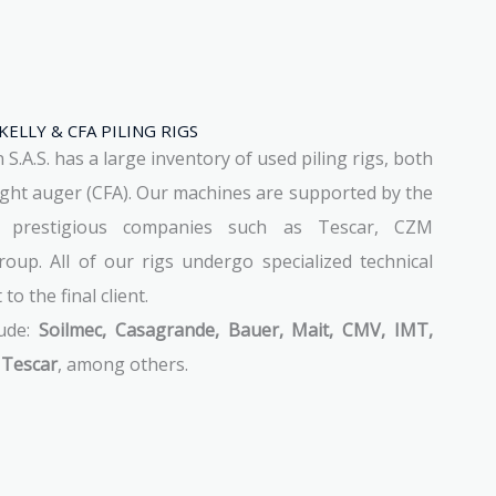
KELLY & CFA PILING RIGS
.A.S. has a large inventory of used piling rigs, both
light auger (CFA). Our machines are supported by the
f prestigious companies such as Tescar, CZM
oup. All of our rigs undergo specialized technical
o the final client.
lude:
Soilmec, Casagrande, Bauer, Mait, CMV, IMT,
 Tescar
, among others.