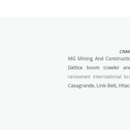
CRAW
MG Mining And Construction
(lattice boom crawler an
renowned international b
Casagrande, Link-Belt, Hitac
See Machines