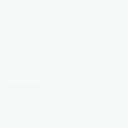
USED EQUIPMENT