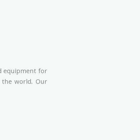
d equipment for
n the world. Our