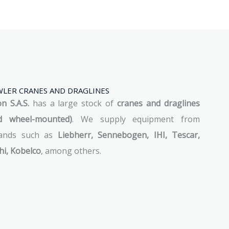
LER CRANES AND DRAGLINES
 S.A.S.
has a large stock of
cranes and draglines
d wheel-mounted)
. We supply equipment from
rands such as
Liebherr, Sennebogen, IHI, Tescar,
hi, Kobelco
, among others.