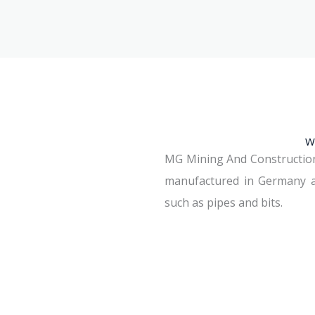
W
MG Mining And Construction S.
manufactured in Germany an
such as pipes and bits.
See Machines