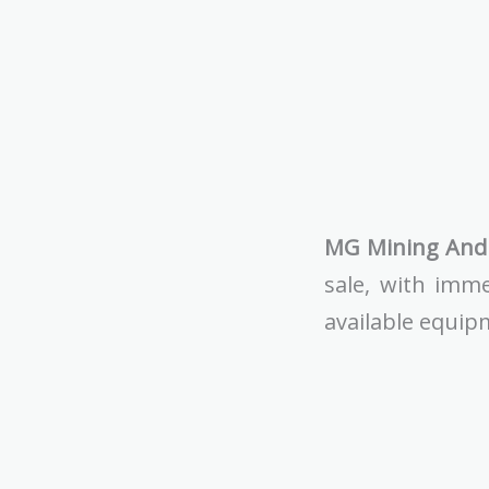
MG Mining And 
sale, with imme
available equip