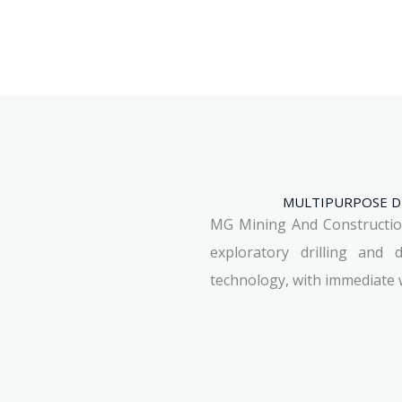
MULTIPURPOSE DR
MG Mining And Construction 
exploratory drilling and 
technology, with immediate w
See Machines