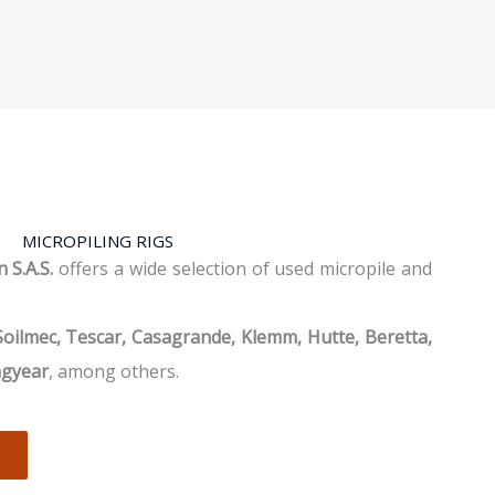
MICROPILING RIGS
 S.A.S.
offers a wide selection of used micropile and
Soilmec, Tescar, Casagrande, Klemm, Hutte, Beretta,
ngyear
, among others.