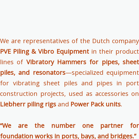
We are representatives of the Dutch company
PVE Piling & Vibro Equipment
in their produc
lines of
Vibratory Hammers for pipes, shee
piles, and resonators
—specialized equipmen
for vibrating sheet piles and pipes in port
construction projects, used as accessories on
Liebherr piling rigs
and
Power Pack units
.
“We are the number one partner for
foundation works in ports, bays, and bridges.”