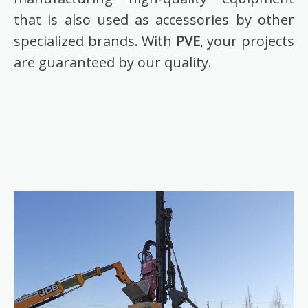
that is also used as accessories by other
specialized brands. With
PVE
, your projects
are guaranteed by our quality.