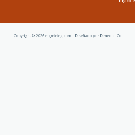
mgminer
Copyright © 2026 mgmining.com | Diseñado por Dimedia- Co