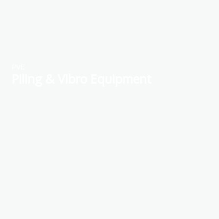
PVE
Piling & Vibro Equipment