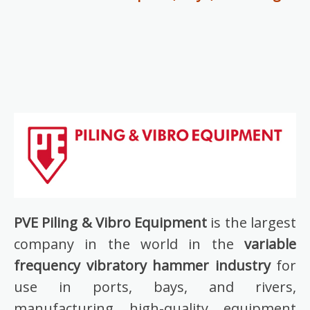
PVE Piling & Vibro Equipment
is the largest
company in the world in the
variable
frequency vibratory hammer industry
for
use in ports, bays, and rivers,
manufacturing high-quality equipment