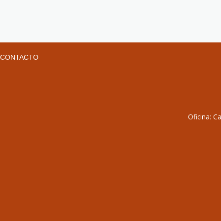
CONTACTO
Oficina: C